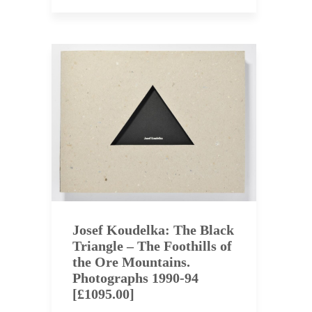
Josef Koudelka: The Black
Triangle – The Foothills of
the Ore Mountains.
Photographs 1990-94
[£1095.00]