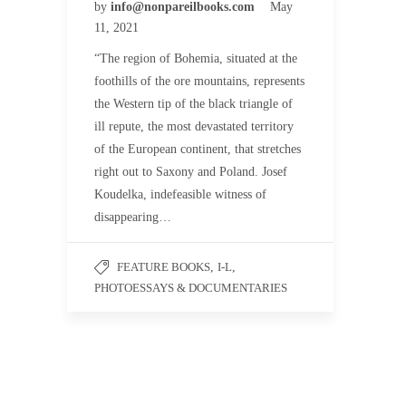
by
info@nonpareilbooks.com
May
11, 2021
“The region of Bohemia, situated at the
foothills of the ore mountains, represents
the Western tip of the black triangle of
ill repute, the most devastated territory
of the European continent, that stretches
right out to Saxony and Poland. Josef
Koudelka, indefeasible witness of
disappearing…
FEATURE BOOKS
,
I-L
,
PHOTOESSAYS & DOCUMENTARIES