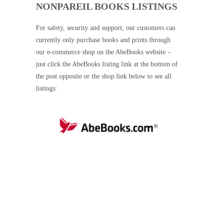
NONPAREIL BOOKS LISTINGS
For safety, security and support, our customers can
currently only purchase books and prints through
our e-commerce shop on the AbeBooks website –
just click the AbeBooks listing link at the bottom of
the post opposite or the shop link below to see all
listings: