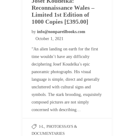
Josef Koudelka:
Reconnaissance Wales –
Limited 1st Edition of
1000 Copies [£395.00]
by
info@nonpareilbooks.com
October 1, 2021
“An alien landing on earth for the first
time wouldn’t have any difficulty
deciphering Josef Koudelka’s epic
panoramic photographs. His visual
language is simple, direct and generally
uncluttered with cultural signs and
symbols. The stark brooding, exquisitely
composed pictures are not simply
concerned with describing…
I-L
,
PHOTOESSAYS &
DOCUMENTARIES