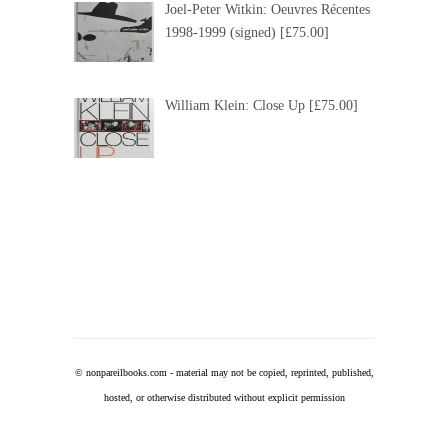
Joel-Peter Witkin: Oeuvres Récentes
1998-1999 (signed) [£75.00]
William Klein: Close Up [£75.00]
© nonpareilbooks.com - m
aterial may not be copied, reprinted, published,
hosted, or otherwise distributed without explicit permission