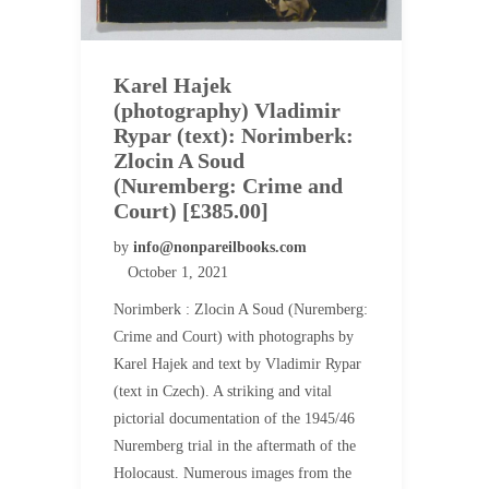
Karel Hajek
(photography) Vladimir
Rypar (text): Norimberk:
Zlocin A Soud
(Nuremberg: Crime and
Court) [£385.00]
by
info@nonpareilbooks.com
October 1, 2021
Norimberk : Zlocin A Soud (Nuremberg:
Crime and Court) with photographs by
Karel Hajek and text by Vladimir Rypar
(text in Czech). A striking and vital
pictorial documentation of the 1945/46
Nuremberg trial in the aftermath of the
Holocaust. Numerous images from the