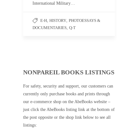
International Military…
E-H
,
HISTORY
,
PHOTOESSAYS &
DOCUMENTARIES
,
Q-T
NONPAREIL BOOKS LISTINGS
For safety, security and support, our customers can
currently only purchase books and prints through
our e-commerce shop on the AbeBooks website –
just click the AbeBooks listing link at the bottom of
the post opposite or the shop link below to see all
listings: