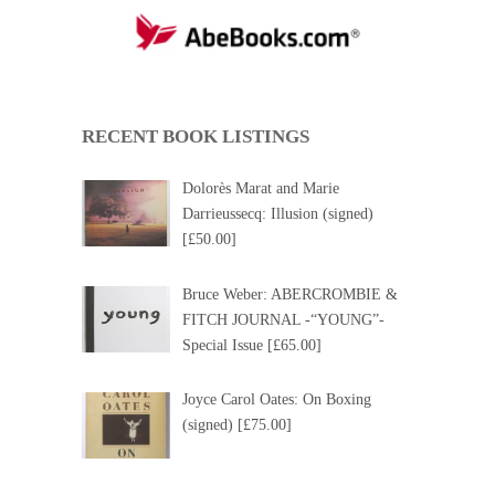
RECENT BOOK LISTINGS
Dolorès Marat and Marie
Darrieussecq: Illusion (signed)
[£50.00]
Bruce Weber: ABERCROMBIE &
FITCH JOURNAL -“YOUNG”-
Special Issue [£65.00]
Joyce Carol Oates: On Boxing
(signed) [£75.00]