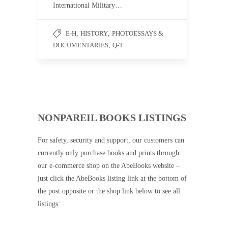
International Military…
E-H
,
HISTORY
,
PHOTOESSAYS &
DOCUMENTARIES
,
Q-T
NONPAREIL BOOKS LISTINGS
For safety, security and support, our customers can
currently only purchase books and prints through
our e-commerce shop on the AbeBooks website –
just click the AbeBooks listing link at the bottom of
the post opposite or the shop link below to see all
listings: