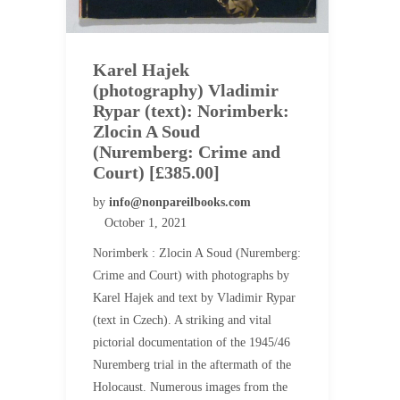
Karel Hajek
(photography) Vladimir
Rypar (text): Norimberk:
Zlocin A Soud
(Nuremberg: Crime and
Court) [£385.00]
by
info@nonpareilbooks.com
October 1, 2021
Norimberk : Zlocin A Soud (Nuremberg:
Crime and Court) with photographs by
Karel Hajek and text by Vladimir Rypar
(text in Czech). A striking and vital
pictorial documentation of the 1945/46
Nuremberg trial in the aftermath of the
Holocaust. Numerous images from the