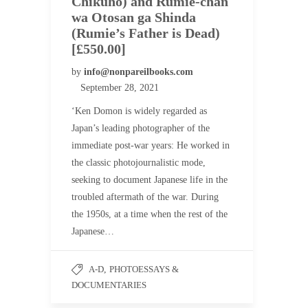
Chikuho) and Rumie-chan
wa Otosan ga Shinda
(Rumie’s Father is Dead)
[£550.00]
by
info@nonpareilbooks.com
September 28, 2021
‘Ken Domon is widely regarded as
Japan’s leading photographer of the
immediate post-war years: He worked in
the classic photojournalistic mode,
seeking to document Japanese life in the
troubled aftermath of the war. During
the 1950s, at a time when the rest of the
Japanese…
A-D
,
PHOTOESSAYS &
DOCUMENTARIES