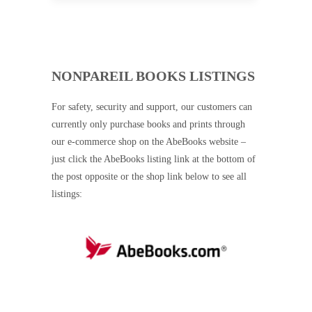
NONPAREIL BOOKS LISTINGS
For safety, security and support, our customers can
currently only purchase books and prints through
our e-commerce shop on the AbeBooks website –
just click the AbeBooks listing link at the bottom of
the post opposite or the shop link below to see all
listings: