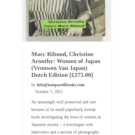
Marc Riboud, Christine
Arnothy: Women of Japan
(Vrouwen Van Japan)
Dutch Edition [£275.00]
by
info@nonpareilbooks.com
October 5, 2021
An amazingly well preserved and rare
because of its small paperback format
book investigating the lives of women in
Japanese society – a travelogue with
interviews and a section of photographs