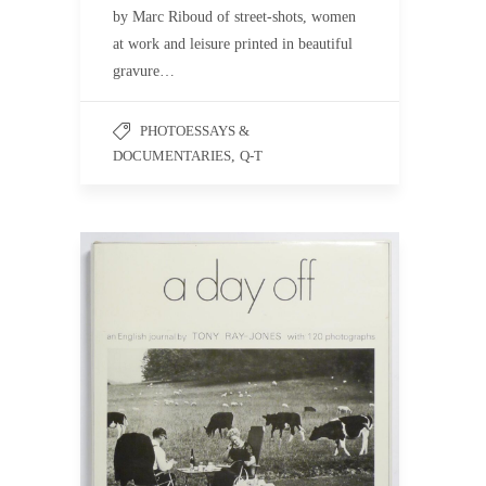
by Marc Riboud of street-shots, women
at work and leisure printed in beautiful
gravure…
PHOTOESSAYS &
DOCUMENTARIES
,
Q-T