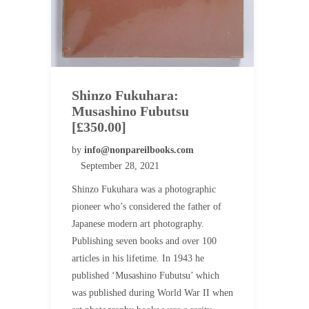
Shinzo Fukuhara:
Musashino Fubutsu
[£350.00]
by
info@nonpareilbooks.com
September 28, 2021
Shinzo Fukuhara was a photographic
pioneer who’s considered the father of
Japanese modern art photography.
Publishing seven books and over 100
articles in his lifetime. In 1943 he
published ‘Musashino Fubutsu’ which
was published during World War II when