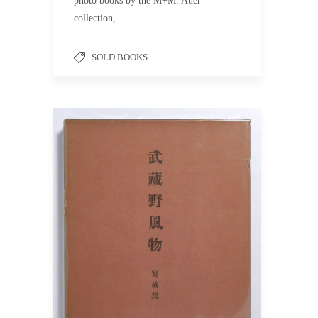
photo books by the M+M. Auer
collection,…
SOLD BOOKS