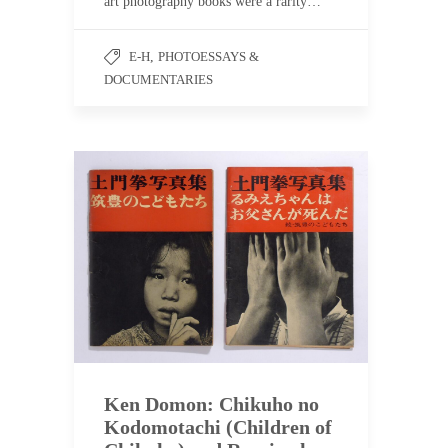
art photography books were a rarity…
E-H
,
PHOTOESSAYS &
DOCUMENTARIES
Ken Domon: Chikuho no
Kodomotachi (Children of