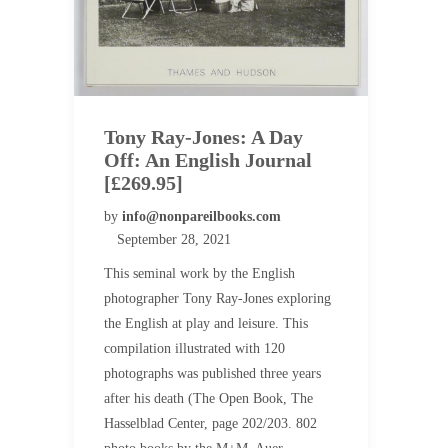
Tony Ray-Jones: A Day
Off: An English Journal
[£269.95]
by
info@nonpareilbooks.com
September 28, 2021
This seminal work by the English
photographer Tony Ray-Jones exploring
the English at play and leisure. This
compilation illustrated with 120
photographs was published three years
after his death (The Open Book, The
Hasselblad Center, page 202/203. 802